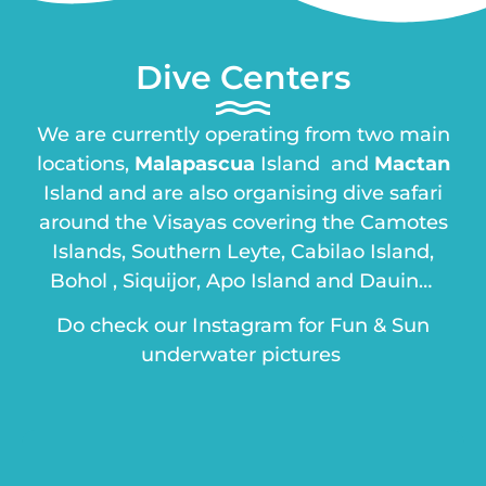
Dive Centers
We are currently operating from two main
locations,
Malapascua
Island and
Mactan
Island and are also organising dive safari
around the Visayas covering the Camotes
Islands, Southern Leyte, Cabilao Island,
Bohol , Siquijor, Apo Island and Dauin…
Do check our Instagram for Fun & Sun
underwater pictures