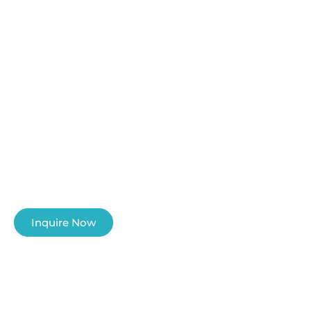
The Ultimate
Diving
Adventure
Let our professional team to guide you
into the amazing underwater world of
the Philippines
Inquire Now
Learn More