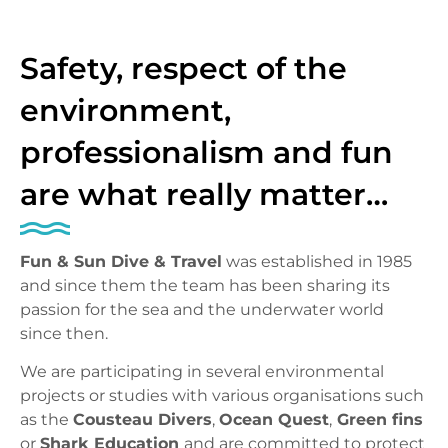
Safety, respect of the
environment,
professionalism and fun
are what really matter…
Fun & Sun Dive & Travel
was established in 1985
and since them the team has been sharing its
passion for the sea and the underwater world
since then.
We are participating in several environmental
projects or studies with various organisations such
as the
Cousteau Divers
,
Ocean Quest
,
Green fins
or
Shark Education
and are committed to protect