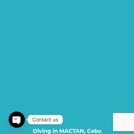
Contact us
Diving in MACTAN, Cebu
Open chaty