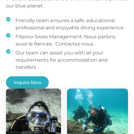
our blue planet.
Friendly team ensures a safe, educational,
professional and enjoyable diving experience.
Filipino-Swiss Management. Nous parlons
aussi le francais . Contactez nous.
Our team can assist you with all your
requirements for accommodation and
transfers
Inquire Now