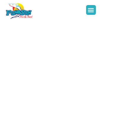
Inquire Now